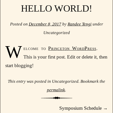
HELLO WORLD!
Posted on
December 8, 2017
by
Randee Tengi
under
Uncategorized
W
elcome to
Princeton WordPress
.
This is your first post. Edit or delete it, then
start blogging!
This entry was posted in Uncategorized. Bookmark the
permalink
.
Post navigation
Symposium Schedule
→